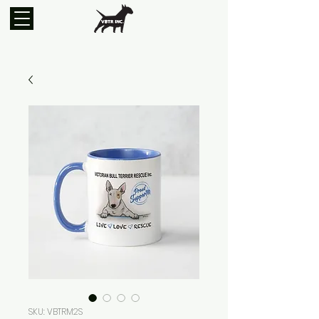
SKU: VBTRM2S