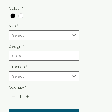
Facing! And if you’re putting them
Colour
*
on the window, get
white
!
Size
*
Select
Design
*
Select
Direction
*
Select
Quantity
*