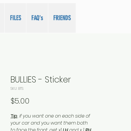
FILES
FAQ's
FRIENDS
BULLIES - Sticker
SKU: BTS
Price
$5.00
Tip
;
if you want one on each side of
your car and you want them both
to face the front...get x1
LH
and x 1
RH