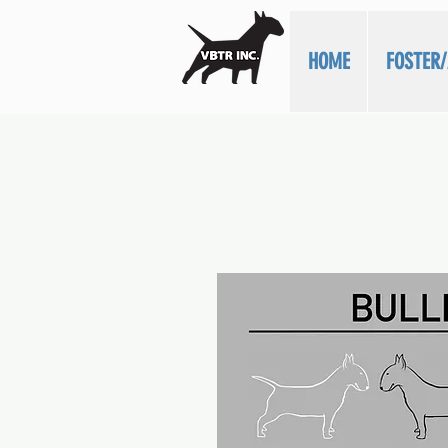
HOME
FOSTER