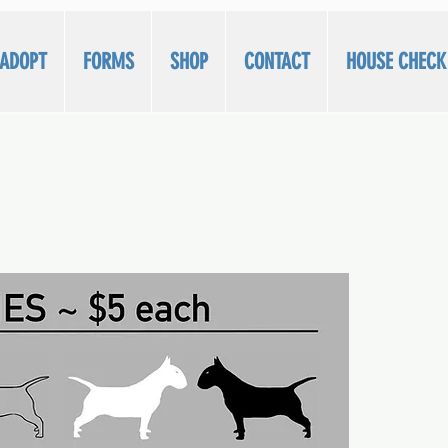
/ADOPT
FORMS
SHOP
CONTACT
HOUSE CHECK